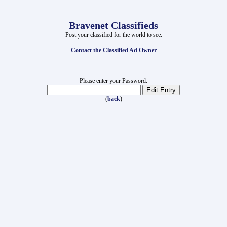
Bravenet Classifieds
Post your classified for the world to see.
Contact the Classified Ad Owner
Please enter your Password:
(
back
)