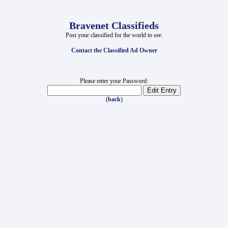
Bravenet Classifieds
Post your classified for the world to see.
Contact the Classified Ad Owner
Please enter your Password:
(
back
)