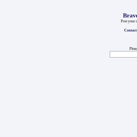
Brave
Post your c
Contact
Pleas