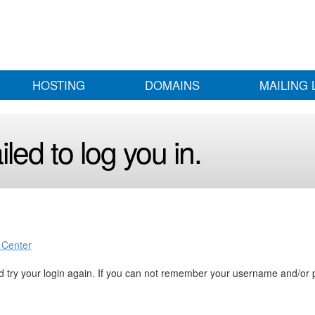
HOSTING
DOMAINS
MAILING 
led to log you in.
 Center
 try your login again. If you can not remember your username and/or 