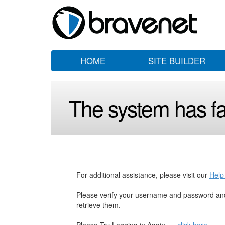
HOME
SITE BUILDER
The system has fai
For additional assistance, please visit our
Help
Please verify your username and password and
retrieve them.