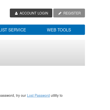
ACCOUNT LOGIN
REGISTER
LIST SERVICE
WEB TOOLS
password, try our
Lost Password
utility to