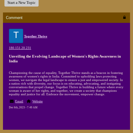
Start a New Topic
Comment
T
Together Thrive
180.151.20.231
Unveiling the Evolving Landscape of Women's Rights Awareness in
India
Championing the cause of equality, Together Thrive stands as a beacon in fostering
awareness of women's rights in India. Committed to upholding laws protecting
women, we navigate the legal landscape to ensure a just and empowered society. In
a nation rich with diversity, our focus is on educating, advocating, and instigating
conversations that propel change. Together Thrive in building a future where every
woman is aware of her rights, and together, we create a society that champions
equality and justice for all. Embrace the movement, empower change.
Email
Website
Dec 6th, 2023 - 7:49 AM