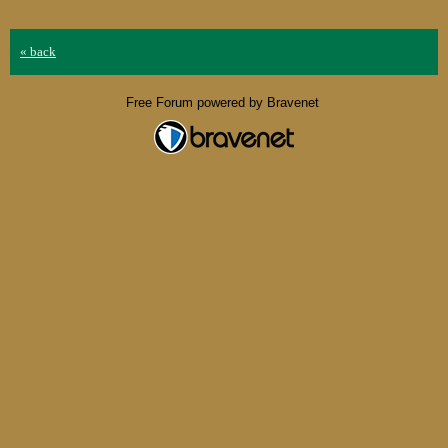
« back
Free Forum powered by Bravenet