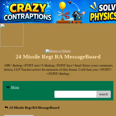
24 Missile Regt RA MessageBoard
<HR> &nbsp;<FONT size=3>&nbsp;<FONT face=Arial>Enter your comments
below, I.S.P Tracker active for misusers of this forum. I will ban you.</FONT>
</FONT>&nbsp;
Menu
search
24 Missile Regt RA MessageBoard