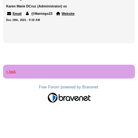
Karen Marie DCruz (Administrator) xx
Email
@Mantego23
Website
Dec 19th, 2021 - 9:10 AM
« back
Free Forum powered by Bravenet