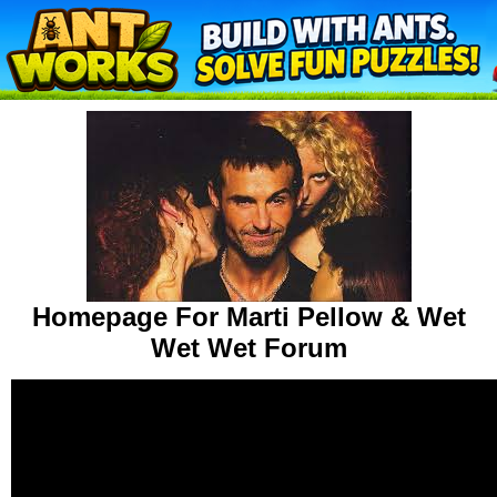
Homepage For Marti Pellow & Wet
Wet Wet Forum