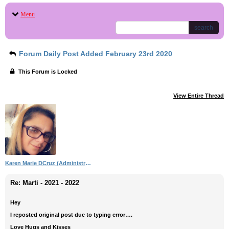
Menu
search
Forum Daily Post Added February 23rd 2020
This Forum is Locked
View Entire Thread
Karen Marie DCruz (Administrator)
Re: Marti - 2021 - 2022
Hey
I reposted original post due to typing error….
Love Hugs and Kisses