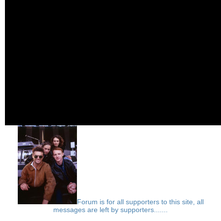
Forum is for all supporters to this site, all
messages are left by supporters.......