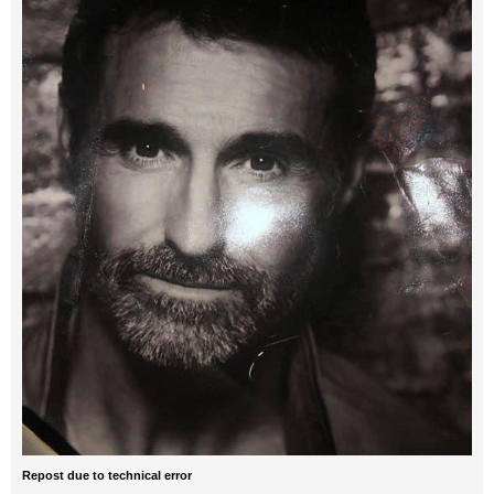
Repost due to technical error