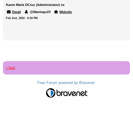
Karen Marie DCruz (Administrator) xx
Email
@Mantego23
Website
Feb 2nd, 2022 - 6:33 PM
« back
Free Forum powered by Bravenet