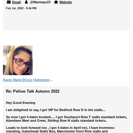
Email
@Mantego23
Website
Feb 1st, 2022 - 5:44 PM
Karen Marie DCruz (Administrator)
Re: Pellow Talk Autumn 2022
Hey Good Evening
I am delighted to say, I got VIP for Bedford Row D in the stalls…
So now I got 4 dates booked…. I got Southport Row T stalls standard tickets,
Aberdeen Meet and Greet, Stirling Row N stalls standard tickets..
Loads to look forward too , I got 4 dates in April too, I have Inverness
standing, Gateshead Stalls Box, Manchester front Row stalls and