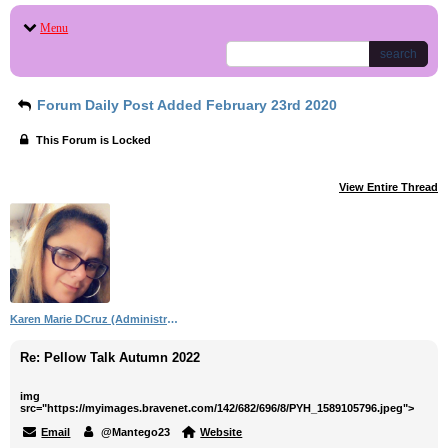
Menu
search
Forum Daily Post Added February 23rd 2020
This Forum is Locked
View Entire Thread
Karen Marie DCruz (Administrator)
Re: Pellow Talk Autumn 2022
img
src="https://myimages.bravenet.com/142/682/696/8/PYH_1589105796.jpeg">
Email
@Mantego23
Website