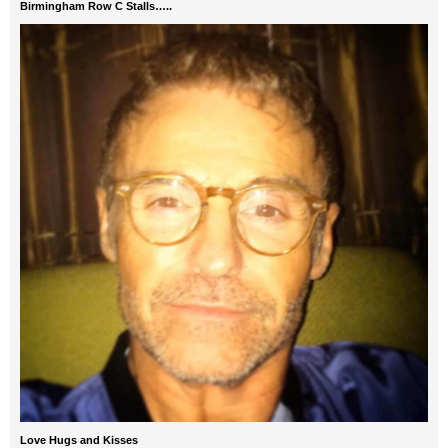
Birmingham Row C Stalls…..
Love Hugs and Kisses