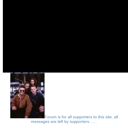
Forum is for all supporters to this site, all
messages are left by supporters.......