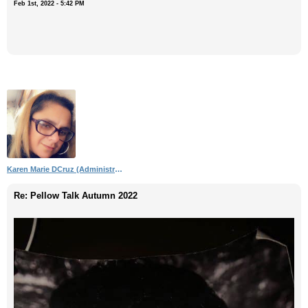
Feb 1st, 2022 - 5:42 PM
Karen Marie DCruz (Administrator)
Re: Pellow Talk Autumn 2022