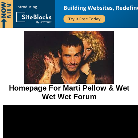
Homepage For Marti Pellow & Wet
Wet Wet Forum