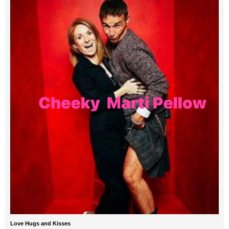
Love Hugs and Kisses