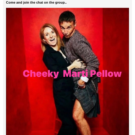
Come and join the chat on the group..