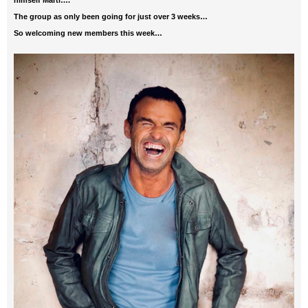
himself Marti….
The group as only been going for just over 3 weeks…
So welcoming new members this week…