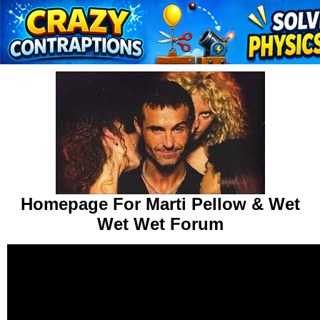
Homepage For Marti Pellow & Wet
Wet Wet Forum