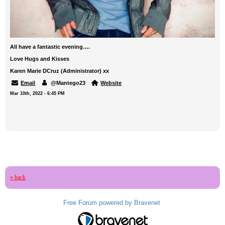
All have a fantastic evening….
Love Hugs and Kisses
Karen Marie DCruz (Administrator) xx
Email
@Mantego23
Website
Mar 10th, 2022 - 6:45 PM
« back
Free Forum powered by Bravenet