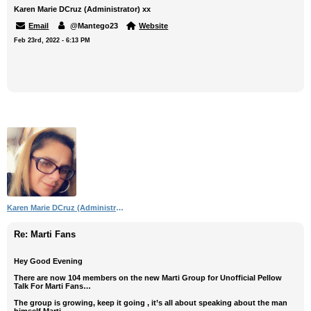
Karen Marie DCruz (Administrator) xx
Email
@Mantego23
Website
Feb 23rd, 2022 - 6:13 PM
Karen Marie DCruz (Administrator)
Re: Marti Fans
Hey Good Evening
There are now 104 members on the new Marti Group for Unofficial Pellow
Talk For Marti Fans…
The group is growing, keep it going , it’s all about speaking about the man