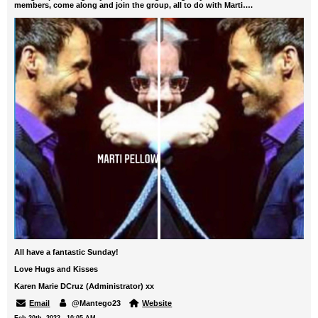
members, come along and join the group, all to do with Marti….
All have a fantastic Sunday!
Love Hugs and Kisses
Karen Marie DCruz (Administrator) xx
Email
@Mantego23
Website
Feb 20th, 2022 - 10:05 AM