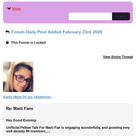
Menu
search
Forum Daily Post Added February 23rd 2020
This Forum is Locked
View Entire Thread
Karen Marie DCruz (Administrator)
Re: Marti Fans
Hey Good Evening
Unfficial Pellow Talk For Marti Fan is engaging wonderfully, and growing very
well already 84 members…..