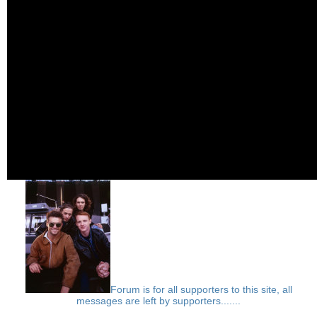
Forum is for all supporters to this site, all
messages are left by supporters.......