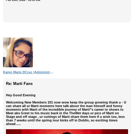
Karen Marie DCruz (Administrator)
Re: Marti Fans
Hey Good Evening
Welcoming New Members 101 now wow keep the group growing thank u - U
can share all ur Marti moments here talk about the man himself and funny
moments with Marti of the incredible journey of Marti”s career to shows to
Meet abs Greet to his music back in the TheWet days ur pics of Marti on
Stage and off stage , ur cuttings of Marti share them here if u wish too, less
than 7 weeks until the spring tour kicks off in Dublin, so exciting times
ahead…..