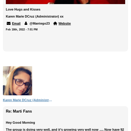
Love Hugs and Kisses
Karen Marie DCruz (Administrator) xx
Email
@Mantego23
Website
Feb 18th, 2022 - 7:01 PM
Karen Marie DCruz (Administrator)
Re: Marti Fans
Hey Good Morning
The group is doing very well, and it’s growing very well now …. Now have 92