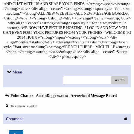
AND CHAT WITH US AND SHARE YOUR FINDS. </strong></span></strong>
</strong></div> <div align="center"><strong><strong><span style="font-size:
medium;"><strong>ALL NEW WEBSITE - ALL NEW MESSAGE BOARDS.
</strong></span></strong></strong></div> <div align="center">&nbsp;</div>
<div align="center"><strong><strong><span style="font-size: medium;">
<strong>WE NOW HAVE PICTURE HOSTING !! LOG IN AND NOW YOU
CAN EVEN POST YOUR PICTURES FROM YOUR PHONES - WELCOME TO
2014 HUH 8)</strong></span></strong></strong></div> <div
align="center">&nbsp;</div> <div align="center"><strong><strong><span
style="font-size: medium;"><strong>SEE YOU THERE - MICHELLE</strong>
</span></strong></strong><br />&nbsp;</div> <div align="center">&nbsp;
</div> <p>&nbsp;</p>
Menu
search
Point Chatter - AustinDiggers.com - Arrowhead Message Board
This Forum is Locked
Comment