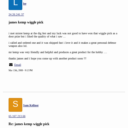
L
lee
24.26.241.37
james kemp wiggle pick
i met mister kemp at the dig fest and my luck was not good to have won that wiggle pick as a
door prize but i liked the quality of what i saw ...
i called and ordered one and it was shipped fast i love it and it makes a great personal defense
weapon also lol.
mr kemp was very friendly and helpful and produces a great product for the hobby ....
thanks james and i hope you come up with another product soon !!!
Email
Mar 13th, 2008 - 9:12 PM
S
Sam Kellner
65.167.213.66
Re: james kemp wiggle pick