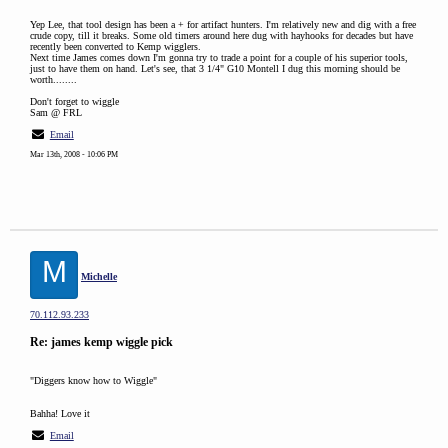
Yep Lee, that tool design has been a + for artifact hunters. I'm relatively new and dig with a free
crude copy, till it breaks. Some old timers around here dug with hayhooks for decades but have
recently been converted to Kemp wigglers.
Next time James comes down I'm gonna try to trade a point for a couple of his superior tools,
just to have them on hand. Let's see, that 3 1/4" G10 Montell I dug this morning should be
worth........
Don't forget to wiggle
Sam @ FRL
Email
Mar 13th, 2008 - 10:06 PM
M
Michelle
70.112.93.233
Re: james kemp wiggle pick
"Diggers know how to Wiggle"
Bahha! Love it
Email