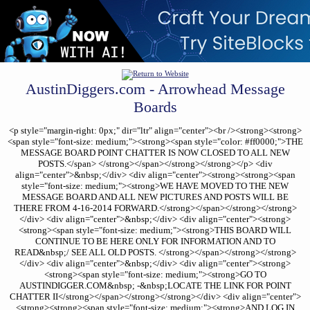
AustinDiggers.com - Arrowhead Message
Boards
<p style="margin-right: 0px;" dir="ltr" align="center"><br /><strong><strong>
<span style="font-size: medium;"><strong><span style="color: #ff0000;">THE
MESSAGE BOARD POINT CHATTER IS NOW CLOSED TO ALL NEW
POSTS.</span> </strong></span></strong></strong></p> <div
align="center">&nbsp;</div> <div align="center"><strong><strong><span
style="font-size: medium;"><strong>WE HAVE MOVED TO THE NEW
MESSAGE BOARD AND ALL NEW PICTURES AND POSTS WILL BE
THERE FROM 4-16-2014 FORWARD.</strong></span></strong></strong>
</div> <div align="center">&nbsp;</div> <div align="center"><strong>
<strong><span style="font-size: medium;"><strong>THIS BOARD WILL
CONTINUE TO BE HERE ONLY FOR INFORMATION AND TO
READ&nbsp;/ SEE ALL OLD POSTS. </strong></span></strong></strong>
</div> <div align="center">&nbsp;</div> <div align="center"><strong>
<strong><span style="font-size: medium;"><strong>GO TO
AUSTINDIGGER.COM&nbsp; -&nbsp;LOCATE THE LINK FOR POINT
CHATTER II</strong></span></strong></strong></div> <div align="center">
<strong><strong><span style="font-size: medium;"><strong>AND LOG IN