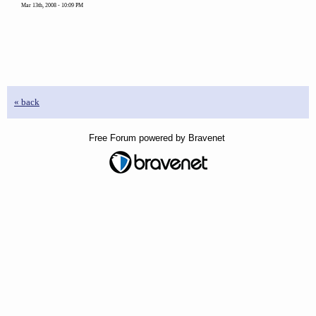
Mar 13th, 2008 - 10:09 PM
« back
Free Forum powered by Bravenet