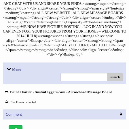
AND CHAT WITH US AND SHARE YOUR FINDS. </strong></span></strong>
</strong></div> <div align="center"><strong><strong><span style="font-size:
medium;"><strong>ALL NEW WEBSITE - ALL NEW MESSAGE BOARDS.
</strong></span></strong></strong></div> <div align="center">&nbsp;</div>
<div align="center"><strong><strong><span style="font-size: medium;">
<strong>WE NOW HAVE PICTURE HOSTING !! LOG IN AND NOW YOU
CAN EVEN POST YOUR PICTURES FROM YOUR PHONES - WELCOME TO
2014 HUH 8)</strong></span></strong></strong></div> <div
align="center">&nbsp;</div> <div align="center"><strong><strong><span
style="font-size: medium;"><strong>SEE YOU THERE - MICHELLE</strong>
</span></strong></strong><br />&nbsp;</div> <div align="center">&nbsp;
</div> <p>&nbsp;</p>
Menu
search
Point Chatter - AustinDiggers.com - Arrowhead Message Board
This Forum is Locked
Comment