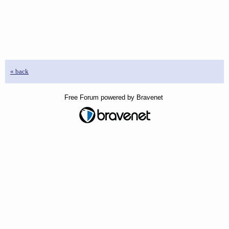
« back
Free Forum powered by Bravenet