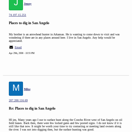
J
Jenny
74.197.15.251
Places to dig in San Angelo
My brother is an arrowhead hunter in Arkansas. He is wanting to come down to visit and was
wondering if there are in any places around here. I live in San Angelo. Any help would be
appreciated.
Email
Apr 29th, 2008 - 10:55 PM
M
Mike
207.200.116.69
Re: Places to dig in San Angelo
HI jen, Many years ago I use to surface hunt along the Concho River west of San Angelo on oil
field leases. Back then, there were few locked gates and few posted signs. I do not know if it is
still like that now. It might be worth your time to try contacting or meeting land owners along
the river. I was not into digging then, but the surface hunting was good.