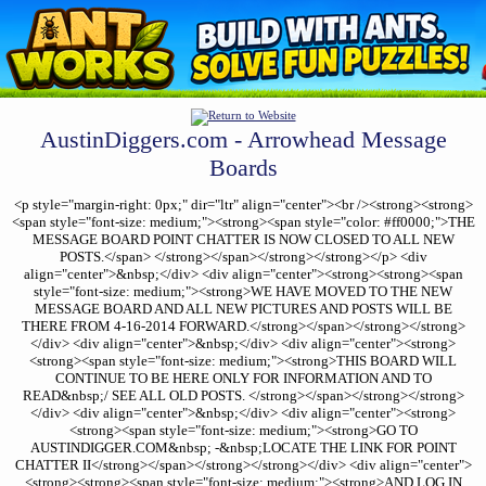
AustinDiggers.com - Arrowhead Message
Boards
<p style="margin-right: 0px;" dir="ltr" align="center"><br /><strong><strong>
<span style="font-size: medium;"><strong><span style="color: #ff0000;">THE
MESSAGE BOARD POINT CHATTER IS NOW CLOSED TO ALL NEW
POSTS.</span> </strong></span></strong></strong></p> <div
align="center">&nbsp;</div> <div align="center"><strong><strong><span
style="font-size: medium;"><strong>WE HAVE MOVED TO THE NEW
MESSAGE BOARD AND ALL NEW PICTURES AND POSTS WILL BE
THERE FROM 4-16-2014 FORWARD.</strong></span></strong></strong>
</div> <div align="center">&nbsp;</div> <div align="center"><strong>
<strong><span style="font-size: medium;"><strong>THIS BOARD WILL
CONTINUE TO BE HERE ONLY FOR INFORMATION AND TO
READ&nbsp;/ SEE ALL OLD POSTS. </strong></span></strong></strong>
</div> <div align="center">&nbsp;</div> <div align="center"><strong>
<strong><span style="font-size: medium;"><strong>GO TO
AUSTINDIGGER.COM&nbsp; -&nbsp;LOCATE THE LINK FOR POINT
CHATTER II</strong></span></strong></strong></div> <div align="center">
<strong><strong><span style="font-size: medium;"><strong>AND LOG IN