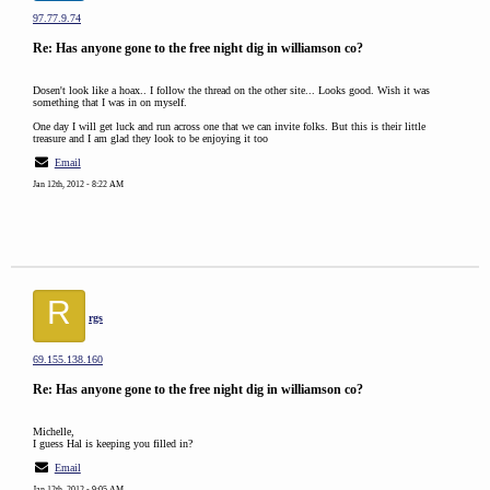
97.77.9.74
Re: Has anyone gone to the free night dig in williamson co?
Dosen't look like a hoax.. I follow the thread on the other site... Looks good. Wish it was
something that I was in on myself.
One day I will get luck and run across one that we can invite folks. But this is their little
treasure and I am glad they look to be enjoying it too
Email
Jan 12th, 2012 - 8:22 AM
R
rgs
69.155.138.160
Re: Has anyone gone to the free night dig in williamson co?
Michelle,
I guess Hal is keeping you filled in?
Email
Jan 12th, 2012 - 9:05 AM