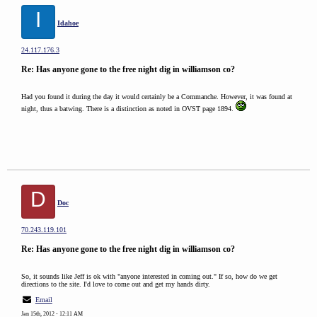
I
Idahoe
24.117.176.3
Re: Has anyone gone to the free night dig in williamson co?
Had you found it during the day it would certainly be a Commanche. However, it was found at
night, thus a batwing. There is a distinction as noted in OVST page 1894.
D
Doc
70.243.119.101
Re: Has anyone gone to the free night dig in williamson co?
So, it sounds like Jeff is ok with "anyone interested in coming out." If so, how do we get
directions to the site. I'd love to come out and get my hands dirty.
Email
Jan 15th, 2012 - 12:11 AM