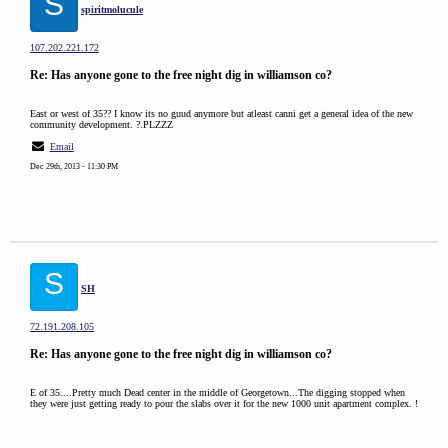
S
spiritmolucule
107.202.221.172
Re: Has anyone gone to the free night dig in williamson co?
East or west of 35?? I know its no guud anymore but atleast canni get a general idea of the new
community development. ?.PLZZZ
Email
Dec 29th, 2013 - 11:30 PM
S
SH
72.191.208.105
Re: Has anyone gone to the free night dig in williamson co?
E of 35....Pretty much Dead center in the middle of Georgetown...The digging stopped when
they were just getting ready to pour the slabs over it for the new 1000 unit apartment complex. !