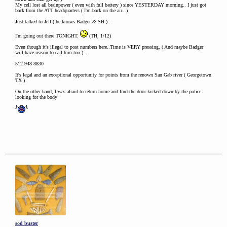
My cell lost all brainpower ( even with full battery ) since YESTERDAY morning.. I just got
back from the ATT headquarters ( I'm back on the air...)
Just talked to Jeff ( he knows Badger & SH )...
I'm going out there TONIGHT.
(TH, 1/12)
Even though it's illegal to post numbers here..Time is VERY pressing, ( And maybe Badger
will have reason to call him too )..
512 948 8830
It's legal and an exceptional opportunity for points from the renown San Gab river ( Georgetown
TX )
On the other hand,,I was afraid to return home and find the door kicked down by the police
looking for the body
sod buster