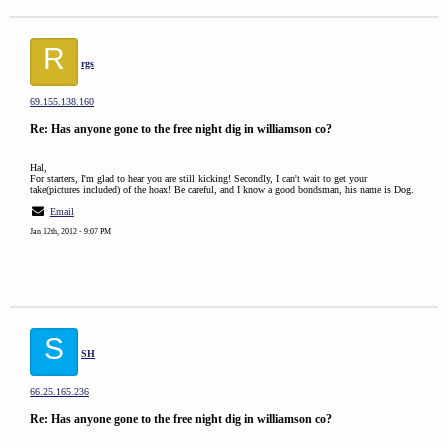
R
rgs
69.155.138.160
Re: Has anyone gone to the free night dig in williamson co?
Hal,
For starters, I'm glad to hear you are still kicking! Secondly, I can't wait to get your
take(pictures included) of the hoax! Be careful, and I know a good bondsman, his name is Dog.
Email
Jan 12th, 2012 - 9:07 PM
S
SH
66.25.165.236
Re: Has anyone gone to the free night dig in williamson co?