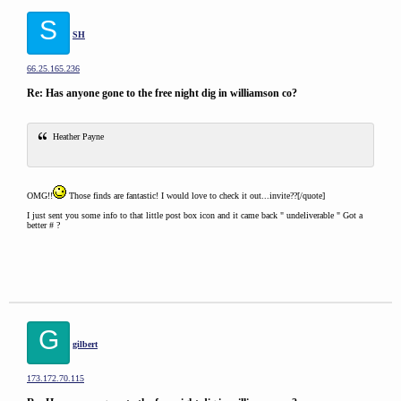
S
SH
66.25.165.236
Re: Has anyone gone to the free night dig in williamson co?
Heather Payne
OMG!!
Those finds are fantastic! I would love to check it out...invite??[/quote]
I just sent you some info to that little post box icon and it came back " undeliverable " Got a
better # ?
G
gilbert
173.172.70.115