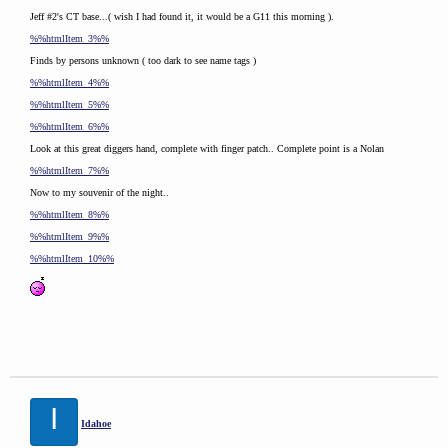
Jeff #2's CT base...( wish I had found it, it would be a G11 this morning ).
%%htmlItem_3%%
Finds by persons unknown ( too dark to see name tags )
%%htmlItem_4%%
%%htmlItem_5%%
%%htmlItem_6%%
Look at this great diggers hand, complete with finger patch.. Complete point is a Nolan
%%htmlItem_7%%
Now to my souvenir of the night..
%%htmlItem_8%%
%%htmlItem_9%%
%%htmlItem_10%%
I
Idahoe