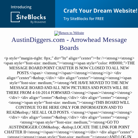
AustinDiggers.com - Arrowhead Message
Boards
<p style="margin-right: 0px;" dir="ltr" align="center"><br /><strong><strong>
<span style="font-size: medium;"><strong><span style="color: #ff0000;">THE
MESSAGE BOARD POINT CHATTER IS NOW CLOSED TO ALL NEW
POSTS.</span> </strong></span></strong></strong></p> <div
align="center">&nbsp;</div> <div align="center"><strong><strong><span
style="font-size: medium;"><strong>WE HAVE MOVED TO THE NEW
MESSAGE BOARD AND ALL NEW PICTURES AND POSTS WILL BE
THERE FROM 4-16-2014 FORWARD.</strong></span></strong></strong>
</div> <div align="center">&nbsp;</div> <div align="center"><strong>
<strong><span style="font-size: medium;"><strong>THIS BOARD WILL
CONTINUE TO BE HERE ONLY FOR INFORMATION AND TO
READ&nbsp;/ SEE ALL OLD POSTS. </strong></span></strong></strong>
</div> <div align="center">&nbsp;</div> <div align="center"><strong>
<strong><span style="font-size: medium;"><strong>GO TO
AUSTINDIGGER.COM&nbsp; -&nbsp;LOCATE THE LINK FOR POINT
CHATTER II</strong></span></strong></strong></div> <div align="center">
<strong><strong><span style="font-size: medium;"><strong>AND LOG IN