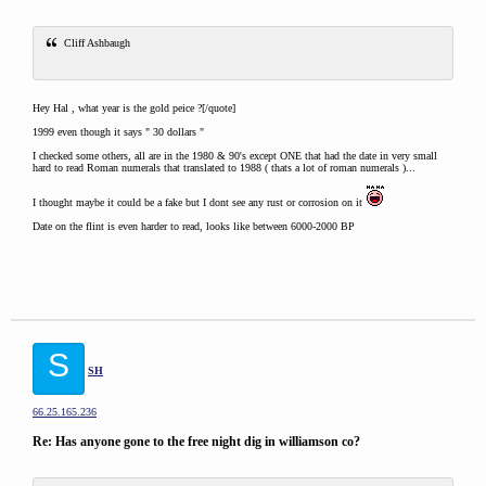
Cliff Ashbaugh
Hey Hal , what year is the gold peice ?[/quote]
1999 even though it says " 30 dollars "
I checked some others, all are in the 1980 & 90's except ONE that had the date in very small
hard to read Roman numerals that translated to 1988 ( thats a lot of roman numerals )...
I thought maybe it could be a fake but I dont see any rust or corrosion on it
Date on the flint is even harder to read, looks like between 6000-2000 BP
S
SH
66.25.165.236
Re: Has anyone gone to the free night dig in williamson co?