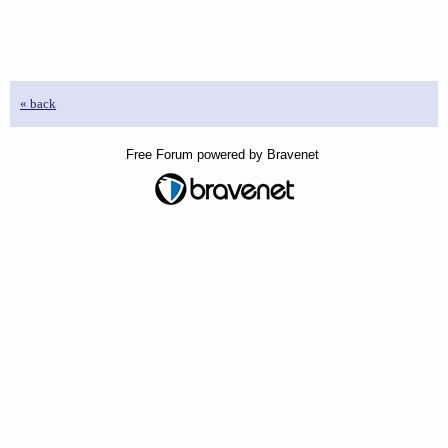
« back
Free Forum powered by Bravenet