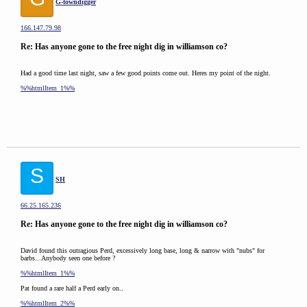
G-towndigger
166.147.79.98
Re: Has anyone gone to the free night dig in williamson co?
Had a good time last night, saw a few good points come out. Heres my point of the night.
%%htmlItem_1%%
S
SH
66.25.165.236
Re: Has anyone gone to the free night dig in williamson co?
David found this outragious Perd, excessively long base, long & narrow with "nubs" for
barbs...Anybody seen one before ?
%%htmlItem_1%%
Pat found a rare half a Perd early on..
%%htmlItem_2%%