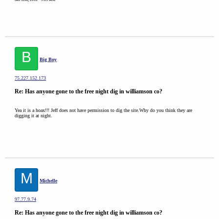
B
Big Boy
75.227.152.173
Re: Has anyone gone to the free night dig in williamson co?
Yea it is a hoax!!! Jeff does not have permission to dig the site.Why do you think they are
digging it at night.
M
Michelle
97.77.9.74
Re: Has anyone gone to the free night dig in williamson co?