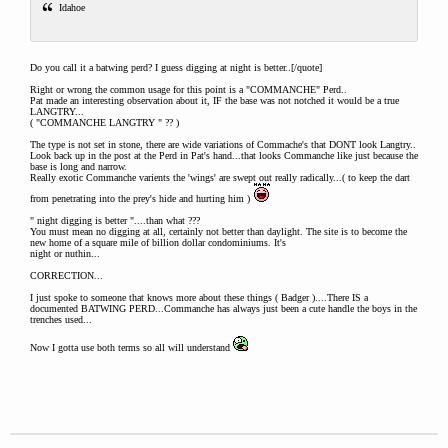
Idahoe
Do you call it a batwing perd? I guess digging at night is better..[/quote]
Right or wrong the common usage for this point is a "COMMANCHE" Perd..
Pat made an interesting observation about it, IF the base was not notched it would be a true
LANGTRY...
( "COMMANCHE LANGTRY " ?? )
The type is not set in stone, there are wide variations of Commache's that DONT look Langtry..
Look back up in the post at the Perd in Pat's hand...that looks Commanche like just because the
base is long and narrow.
Really exotic Commanche varients the 'wings' are swept out really radically...( to keep the dart
from penetrating into the prey's hide and hurting him )
" night digging is better "....than what ???
You must mean no digging at all, certainly not better than daylight. The site is to become the
new home of a square mile of billion dollar condominiums. It's
night or nuthin...
CORRECTION...
I just spoke to someone that knows more about these things ( Badger )....There IS a
documented BATWING PERD...Commanche has always just been a cute handle the boys in the
trenches used...
Now I gotta use both terms so all will understand