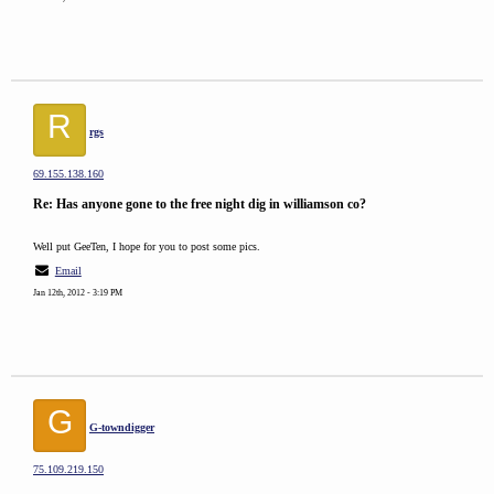
R
rgs
69.155.138.160
Re: Has anyone gone to the free night dig in williamson co?
Well put GeeTen, I hope for you to post some pics.
Email
Jan 12th, 2012 - 3:19 PM
G
G-towndigger
75.109.219.150