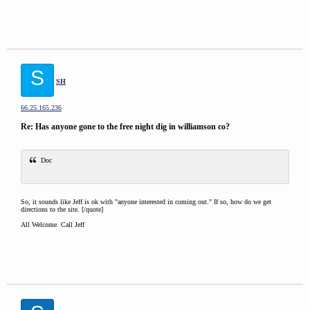
S
SH
66.25.165.236
Re: Has anyone gone to the free night dig in williamson co?
Doc
So, it sounds like Jeff is ok with "anyone interested in coming out." If so, how do we get
directions to the site. [/quote]
All Welcome. Call Jeff