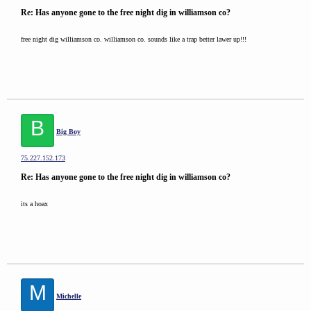
Re: Has anyone gone to the free night dig in williamson co?
free night dig williamson co. williamson co. sounds like a trap better lawer up!!!
B
Big Boy
75.227.152.173
Re: Has anyone gone to the free night dig in williamson co?
its a hoax
M
Michelle