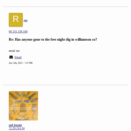
R
rgs
69.155.138.160
Re: Has anyone gone to the free night dig in williamson co?
email me
Email
Jan 11th, 2012 - 7:47 PM
sod buster
72.29.214.34