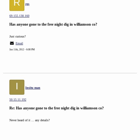
R
rgs
69.155.138.160
Has anyone gone to the free night dig in williamson co?
Just curious?
Email
Jan 11th, 2012 - 6:08 PM
I
Insitu man
50.15.11.192
Re: Has anyone gone to the free night dig in williamson co?
Never heard of it ... any details?