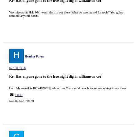
Re: Has anyone gone to the free night dig in williamson co?
Very nice point Hal. Well worth the trip out there. What do recommend for tools? You going
back out anytime soon?.
H
Heather Payne
67.198.83.56
Re: Has anyone gone to the free night dig in williamson co?
Hal...My e-mail is ROX402002@yahoo.com You should be able to get something to me there.
Email
Jan 13th, 2012 - 7:08 PM
C