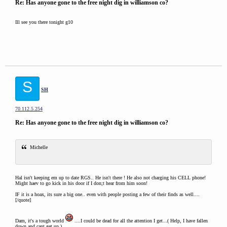
Re: Has anyone gone to the free night dig in williamson co?
Ill see you there tonight g10
S
SH
70.112.5.254
Re: Has anyone gone to the free night dig in williamson co?
Michelle
Hal isn't keeping em up to date RGS.. He isn't there ! He also not charging his CELL phone!
Might haev to go kick in his door if I don;t hear from him soon!
IF it is a hoax, its sure a big one.. even with people posting a few of their finds as well....
[/quote]
Dam, it's a tough world
....I could be dead for all the attention I get...( Help, I have fallen
down and cant get up )