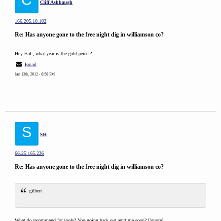
Cliff Ashbaugh
166.205.10.102
Re: Has anyone gone to the free night dig in williamson co?
Hey Hal , what year is the gold peice ?
Email
Jan 13th, 2012 - 8:58 PM
S
SH
66.25.165.236
Re: Has anyone gone to the free night dig in williamson co?
gilbert
What do recommend for tools? You going back out anytime soon?.[/quote]