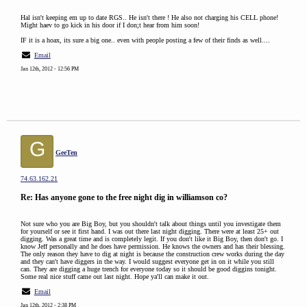
Hal isn't keeping em up to date RGS.. He isn't there ! He also not charging his CELL phone!
Might haev to go kick in his door if I don;t hear from him soon!
IF it is a hoax, its sure a big one.. even with people posting a few of their finds as well....
Email
Jan 12th, 2012 - 12:56 PM
G
GeeTen
74.63.162.21
Re: Has anyone gone to the free night dig in williamson co?
Not sure who you are Big Boy, but you shouldn't talk about things until you investigate them
for yourself or see it first hand. I was out there last night digging. There were at least 25+ out
digging. Was a great time and is completely legit. If you don't like it Big Boy, then don't go. I
know Jeff personally and he does have permission. He knows the owners and has their blessing.
The only reason they have to dig at night is because the construction crew works during the day
and they can't have diggers in the way. I would suggest everyone get in on it while you still
can. They are digging a huge trench for everyone today so it should be good diggins tonight.
Some real nice stuff came out last night. Hope ya'll can make it out.
Email
Jan 12th, 2012 - 2:38 PM