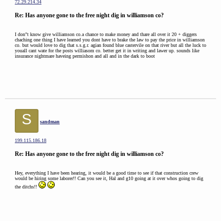
72.29.214.34
Re: Has anyone gone to the free night dig in williamson co?
I don"t know give williamson co.a chance to make money and thare all over it 20 + diggers
chaching one thing I have learned you dont have to brake the law to pay the price in williamson
co. but would love to dig that s.s.g.r. agian found blue castervile on that river but all the luck to
youall cant wate for the posts williasom co. better get it in writing and lawer up. sounds like
insurance nightmare haveing permishon and all and in the dark to boot
S
sandman
199.115.186.18
Re: Has anyone gone to the free night dig in williamson co?
Hey, everything I have been hearing, it would be a good time to see if that construction crew
would be hiring some laborer!! Can you see it, Hal and g10 going at it over whos going to dig
the ditchs!!