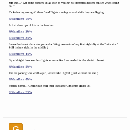
Jeff said..." Get some pictures up as soon as you can so interested diggers can see whats going
on. "
It's facinating seeing all those 'head' lights moving around while they are digging.
%%htmlItem_1%%
Actual close ups of life in the trenches .
%%htmlItem_2%%
%%htmlItem_3%%
I unearthed a real show stopper and a fitting memento of my first night dig at the " nite site "
Still insitu ( right in the middle )
%%htmlItem_4%%
By midnight there was less lights as some fire flies headed for the electric blanket..
%%htmlItem_5%%
The car parking was worth a pic, looked like Digfest ( just without the rain )
%%htmlItem_6%%
Special bonus....Georgetown still their knockout Christmas lights up..
%%htmlItem_7%%
G