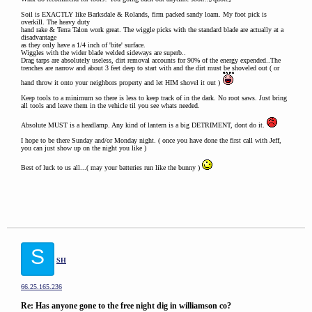
Soil is EXACTLY like Barksdale & Rolands, firm packed sandy loam. My foot pick is
overkill. The heavy duty
hand rake & Terra Talon work great. The wiggle picks with the standard blade are actually at a
disadvantage
as they only have a 1/4 inch of 'bite' surface.
Wiggles with the wider blade welded sideways are superb..
Drag tarps are absolutely useless, dirt removal accounts for 90% of the energy expended..The
trenches are narrow and about 3 feet deep to start with and the dirt must be shoveled out ( or
hand throw it onto your neighbors property and let HIM shovel it out )
Keep tools to a minimum so there is less to keep track of in the dark. No root saws. Just bring
all tools and leave them in the vehicle til you see whats needed.
Absolute MUST is a headlamp. Any kind of lantern is a big DETRIMENT, dont do it.
I hope to be there Sunday and/or Monday night. ( once you have done the first call with Jeff,
you can just show up on the night you like )
Best of luck to us all...( may your batteries run like the bunny )
S
SH
66.25.165.236
Re: Has anyone gone to the free night dig in williamson co?