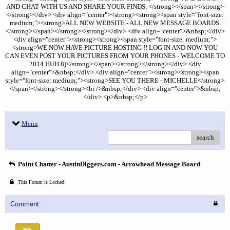
AND CHAT WITH US AND SHARE YOUR FINDS. </strong></span></strong>
</strong></div> <div align="center"><strong><strong><span style="font-size:
medium;"><strong>ALL NEW WEBSITE - ALL NEW MESSAGE BOARDS.
</strong></span></strong></strong></div> <div align="center">&nbsp;</div>
<div align="center"><strong><strong><span style="font-size: medium;">
<strong>WE NOW HAVE PICTURE HOSTING !! LOG IN AND NOW YOU
CAN EVEN POST YOUR PICTURES FROM YOUR PHONES - WELCOME TO
2014 HUH 8)</strong></span></strong></strong></div> <div
align="center">&nbsp;</div> <div align="center"><strong><strong><span
style="font-size: medium;"><strong>SEE YOU THERE - MICHELLE</strong>
</span></strong></strong><br />&nbsp;</div> <div align="center">&nbsp;
</div> <p>&nbsp;</p>
Menu
search
Point Chatter - AustinDiggers.com - Arrowhead Message Board
This Forum is Locked
Comment