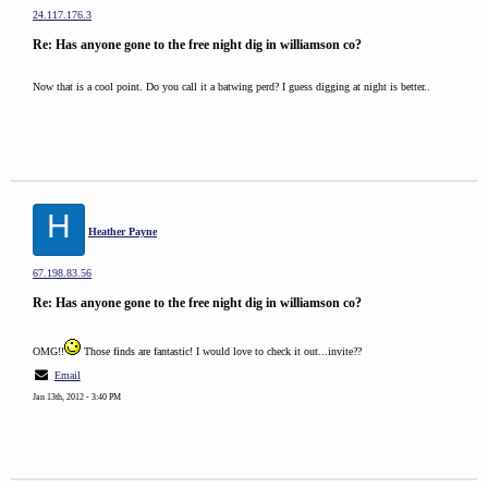
24.117.176.3
Re: Has anyone gone to the free night dig in williamson co?
Now that is a cool point. Do you call it a batwing perd? I guess digging at night is better..
H
Heather Payne
67.198.83.56
Re: Has anyone gone to the free night dig in williamson co?
OMG!!
Those finds are fantastic! I would love to check it out...invite??
Email
Jan 13th, 2012 - 3:40 PM