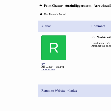
Point Chatter - AustinDiggers.com - Arrowhead
This Forum is Locked
Author
Comment
Re: Newbie wit
R
I don't know if it's
American that all t
RY
Apr 5, 2014 - 9:17PM
24.28.14.165
Return to Website
Index
>