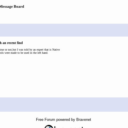
 Message Board
h an recent find
 true or not,but I was told by an expert that is Native
ools were made to be used in the left hand.
Free Forum powered by Bravenet