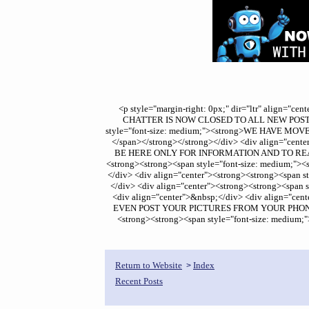
<p style="margin-right: 0px;" dir="ltr" align="
CHATTER IS NOW CLOSED TO ALL NEW POSTS.</sp
style="font-size: medium;"><strong>WE HAVE
</span></strong></strong></div> <div align="cen
BE HERE ONLY FOR INFORMATION AND TO READ&nbs
<strong><strong><span style="font-size: medium
</div> <div align="center"><strong><strong><spa
</div> <div align="center"><strong><strong><sp
<div align="center">&nbsp;</div> <div align="
EVEN POST YOUR PICTURES FROM YOUR PHONES - W
<strong><strong><span style="font-size: mediu
Return to Website
Index
>
Recent Posts