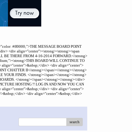
 style="color: #ff0000;">THE MESSAGE BOARD POINT
v> <div align="center"><strong><strong><span
L BE THERE FROM 4-16-2014 FORWARD.</strong>
ze: medium;"><strong>THIS BOARD WILL CONTINUE TO
gn="center">&nbsp;</div> <div align="center">
NT CHATTER II</strong></span></strong></strong>
E YOUR FINDS. </strong></span></strong></strong>
OARDS. </strong></span></strong></strong></div>
HAVE PICTURE HOSTING !! LOG IN AND NOW YOU CAN
gn="center">&nbsp;</div> <div align="center">
>&nbsp;</div> <div align="center">&nbsp;</div>
search