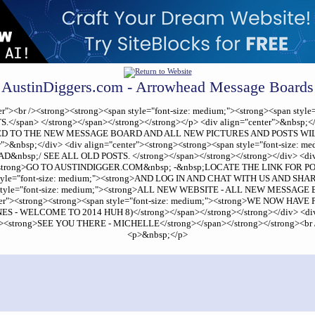
AustinDiggers.com - Arrowhead Message Boards
center"><br /><strong><strong><span style="font-size: medium;"><strong><span
an> </strong></span></strong></strong></p> <div align="center">&nbsp;</di
 MOVED TO THE NEW MESSAGE BOARD AND ALL NEW PICTURES AND POSTS WIL
ter">&nbsp;</div> <div align="center"><strong><strong><span style="font-si
p;/ SEE ALL OLD POSTS. </strong></span></strong></strong></div> <div ali
;"><strong>GO TO AUSTINDIGGER.COM&nbsp; -&nbsp;LOCATE THE LINK FOR POI
n style="font-size: medium;"><strong>AND LOG IN AND CHAT WITH US AND SHAR
an style="font-size: medium;"><strong>ALL NEW WEBSITE - ALL NEW MESSAGE B
center"><strong><strong><span style="font-size: medium;"><strong>WE NOW 
ELCOME TO 2014 HUH 8)</strong></span></strong></strong></div> <div ali
m;"><strong>SEE YOU THERE - MICHELLE</strong></span></strong></strong><br /
<p>&nbsp;</p>