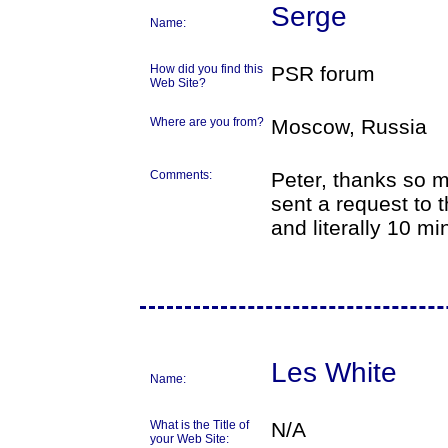
Serge
Name:
How did you find this
PSR forum
Web Site?
Where are you from?
Moscow, Russia
Comments:
Peter, thanks so mu
sent a request to t
and literally 10 min
Les White
Name:
What is the Title of
N/A
your Web Site: