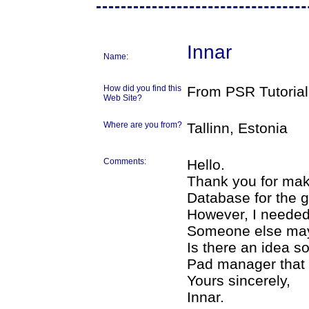
Innar
Name:
How did you find this
From PSR Tutorial
Web Site?
Where are you from?
Tallinn, Estonia
Comments:
Hello.
Thank you for mak
Database for the g
However, I needed
Someone else may
Is there an idea 
Pad manager that 
Yours sincerely,
Innar.