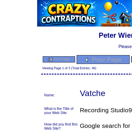
Peter Wie
Please
Prev Page
First Page
Viewing Page 1 of 3 (Total Entries: 46)
Vatche
Name:
What is the Title of
Recording Studio9
your Web Site:
How did you find this
Google search fo
Web Site?