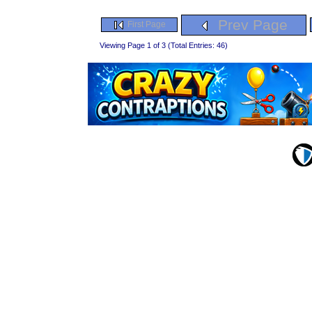
Prev Page
First Page
Viewing Page 1 of 3 (Total Entries: 46)