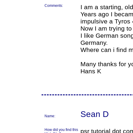
Comments:
I am a starting, o
Years ago I beca
impulsive a Tyros 
Now I am trying to
I like German song
Germany.
Where can i find
Many thanks for y
Hans K
Sean D
Name:
How did you find this
psr tutorial dot co