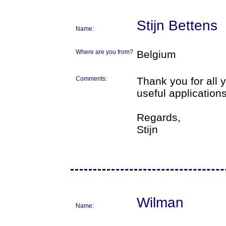
Stijn Bettens
Name:
Where are you from?
Belgium
Comments:
Thank you for all
useful applications
Regards,
Stijn
Wilman
Name: