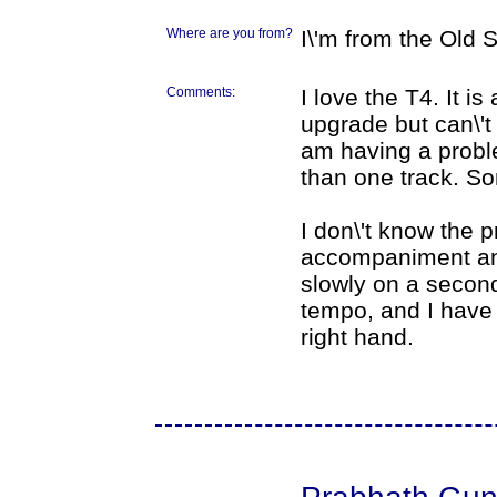
Where are you from?
I\'m from the Old
Comments:
I love the T4. It i
upgrade but can\'t
am having a proble
than one track. So
I don\'t know the 
accompaniment and
slowly on a second
tempo, and I have 
right hand.