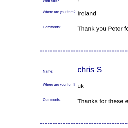
Web Site?
Where are you from?
Ireland
Comments:
Thank you Peter fo
chris S
Name:
Where are you from?
uk
Comments:
Thanks for these e