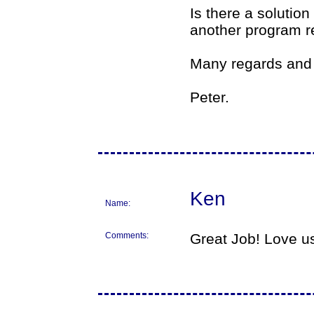
Is there a solution
another program re
Many regards and 
Peter.
Ken
Name:
Comments:
Great Job! Love us