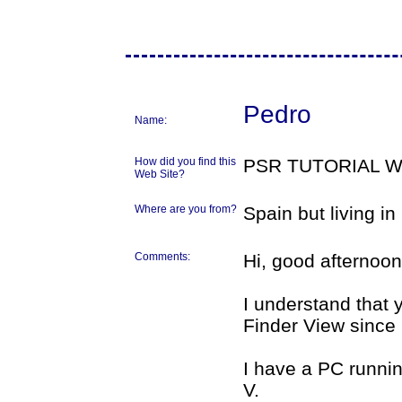
Pedro
Name:
How did you find this
PSR TUTORIAL 
Web Site?
Where are you from?
Spain but living i
Comments:
Hi, good afternoon
I understand that
Finder View since
I have a PC runnin
V.