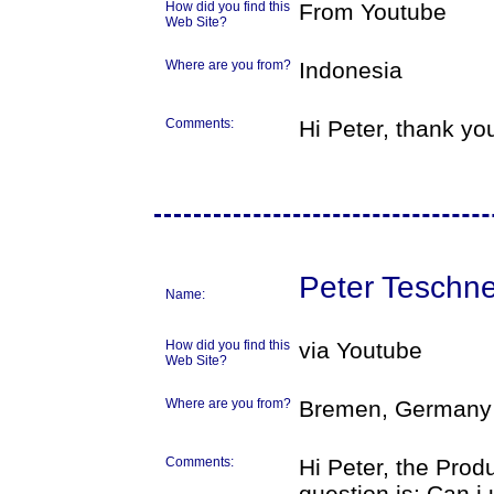
How did you find this
From Youtube
Web Site?
Where are you from?
Indonesia
Comments:
Hi Peter, thank you
Peter Teschne
Name:
How did you find this
via Youtube
Web Site?
Where are you from?
Bremen, Germany
Comments:
Hi Peter, the Prod
question is: Can i 