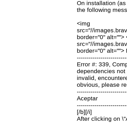
On installation (as
the following mes
<img
src="//images.bra
border="0" alt="">
src="//images.bra
border="0" alt=""
-------------------------
Error #: 339, Comp
dependencies not co
invalid, encountere
obvious, please rep
-------------------------
Aceptar
-------------------------
[/b][/i]
After clicking on \