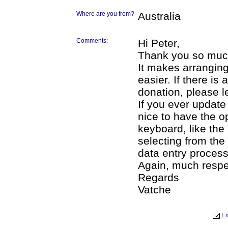
Where are you from?
Australia
Comments:
Hi Peter,
Thank you so much 
It makes arrangi
easier. If there i
donation, please l
If you ever update 
nice to have the o
keyboard, like the
selecting from the
data entry process
Again, much respe
Regards
Vatche
Em