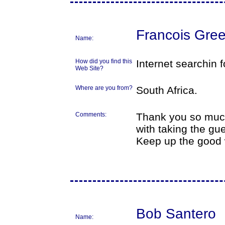
Francois Gree
Name:
How did you find this
Internet searchin f
Web Site?
Where are you from?
South Africa.
Comments:
Thank you so much
with taking the gue
Keep up the good 
Bob Santero
Name: