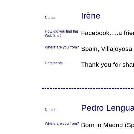
Irène
Name:
How did you find this
Facebook.....a fri
Web Site?
Where are you from?
Spain, Villajoyosa
Comments:
Thank you for sha
Pedro Lengu
Name:
Where are you from?
Born in Madrid (Sp