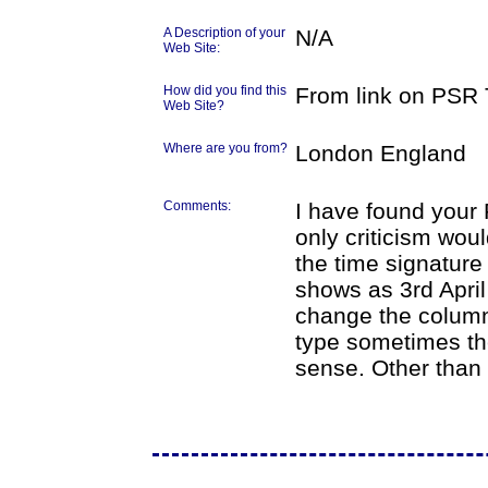
A Description of your
N/A
Web Site:
How did you find this
From link on PSR T
Web Site?
Where are you from?
London England
Comments:
I have found your
only criticism wou
the time signature
shows as 3rd April 
change the column 
type sometimes th
sense. Other than t