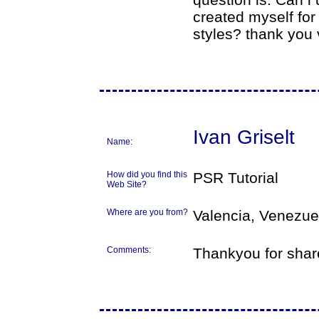
created myself for
styles? thank you
Ivan Griselt
Name:
How did you find this
PSR Tutorial
Web Site?
Where are you from?
Valencia, Venezue
Comments:
Thankyou for shar