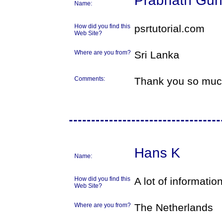
Prabhath Gu
Name:
How did you find this
psrtutorial.com
Web Site?
Where are you from?
Sri Lanka
Comments:
Thank you so much
Hans K
Name:
How did you find this
A lot of information
Web Site?
Where are you from?
The Netherlands