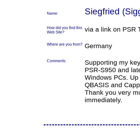
Siegfried (Sig
Name:
How did you find this
via a link on PSR 
Web Site?
Where are you from?
Germany
Comments:
Supporting my ke
PSR-S950 and lates
Windows PCs. Up t
QBASIS and Cappri
Thank you very much
immediately.