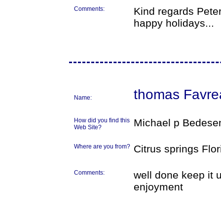
Comments:
Kind regards Peter
happy holidays...
thomas Favre
Name:
How did you find this
Michael p Bedese
Web Site?
Where are you from?
Citrus springs Flo
Comments:
well done keep it 
enjoyment